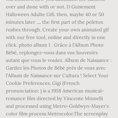
over and done with or not. D Guisement
Halloween Adulte Gifi. then, maybe 40 or 50
minutes later .... the first part of the peleton
rushes through. Create your own animated gif
with our free tool, online and directly in one
click. photo album 1 . Grâce à l'Album Photo
Bébé, replongez-vous dans vos Souvenirs
autant que vous le voulez. Album de Naissance :
Gardez les Photos de Bébé près de vous avec
l'Album de Naissance sur Cultura ! Select Your
Cookie Preferences. Gigi (French
pronunciation: ) is a 1958 American musical-
romance film directed by Vincente Minnelli
and processed using Metro-Goldwyn-Mayer's
color film process Metrocolor.The screenplay