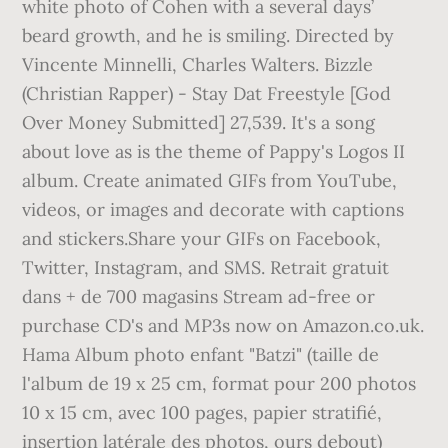
white photo of Cohen with a several days’
beard growth, and he is smiling. Directed by
Vincente Minnelli, Charles Walters. Bizzle
(Christian Rapper) - Stay Dat Freestyle [God
Over Money Submitted] 27,539. It's a song
about love as is the theme of Pappy's Logos II
album. Create animated GIFs from YouTube,
videos, or images and decorate with captions
and stickers.Share your GIFs on Facebook,
Twitter, Instagram, and SMS. Retrait gratuit
dans + de 700 magasins Stream ad-free or
purchase CD's and MP3s now on Amazon.co.uk.
Hama Album photo enfant "Batzi" (taille de
l'album de 19 x 25 cm, format pour 200 photos
10 x 15 cm, avec 100 pages, papier stratifié,
insertion latérale des photos, ours debout)