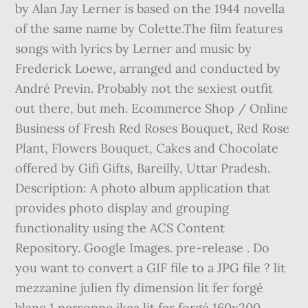
by Alan Jay Lerner is based on the 1944 novella
of the same name by Colette.The film features
songs with lyrics by Lerner and music by
Frederick Loewe, arranged and conducted by
André Previn. Probably not the sexiest outfit
out there, but meh. Ecommerce Shop / Online
Business of Fresh Red Roses Bouquet, Red Rose
Plant, Flowers Bouquet, Cakes and Chocolate
offered by Gifi Gifts, Bareilly, Uttar Pradesh.
Description: A photo album application that
provides photo display and grouping
functionality using the ACS Content
Repository. Google Images. pre-release . Do
you want to convert a GIF file to a JPG file ? lit
mezzanine julien fly dimension lit fer forgé
blanc 1 personne ikea lit fer forgé 160x200