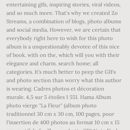
entertaining gifs, inspiring stories, viral videos,
and so much more. That's why we created Zo
Streams, a combination of blogs, photo albums
and social media. However, we are certain that
everybody right here to wish for this photo
album is a unquestionably devotee of this nice
of book. with on the, which will you with their
elegance and charm. search home; all
categories. It’s much better to peep the GIFs
and photo section than worry what this author
is wearing. Cadres photos et décoration
murale. 4,5 sur 5 étoiles 1 551. Hama Album
photo vierge "La Fleur" (album photo
traditionnel 30 cm x 30 cm, 100 pages, pour
l'insertion de 400 photos au format 10 cm x 15