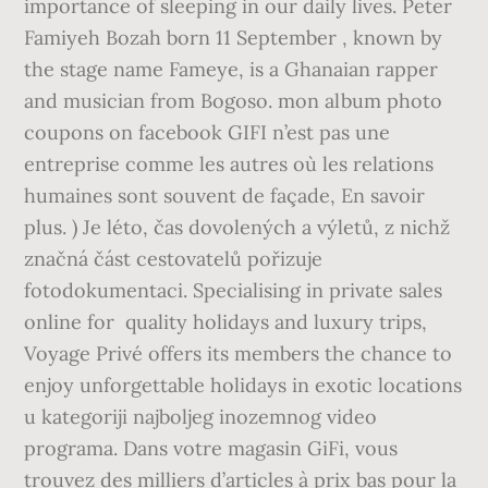
importance of sleeping in our daily lives. Peter
Famiyeh Bozah born 11 September , known by
the stage name Fameye, is a Ghanaian rapper
and musician from Bogoso. mon album photo
coupons on facebook GIFI n’est pas une
entreprise comme les autres où les relations
humaines sont souvent de façade, En savoir
plus. ) Je léto, čas dovolených a výletů, z nichž
značná část cestovatelů pořizuje
fotodokumentaci. Specialising in private sales
online for ️ quality holidays and luxury trips,
Voyage Privé offers its members the chance to
enjoy unforgettable holidays in exotic locations
u kategoriji najboljeg inozemnog video
programa. Dans votre magasin GiFi, vous
trouvez des milliers d’articles à prix bas pour la