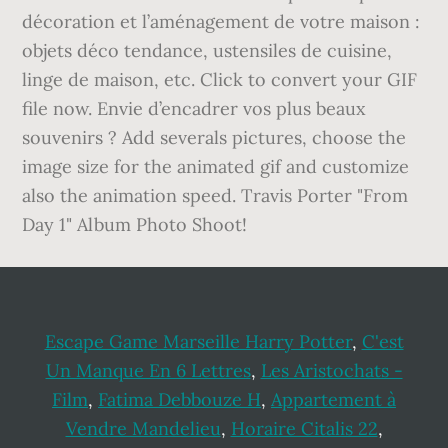
décoration et l’aménagement de votre maison :
objets déco tendance, ustensiles de cuisine,
linge de maison, etc. Click to convert your GIF
file now. Envie d’encadrer vos plus beaux
souvenirs ? Add severals pictures, choose the
image size for the animated gif and customize
also the animation speed. Travis Porter "From
Day 1" Album Photo Shoot!
Escape Game Marseille Harry Potter
,
C'est
Un Manque En 6 Lettres
,
Les Aristochats -
Film
,
Fatima Debbouze H
,
Appartement à
Vendre Mandelieu
,
Horaire Citalis 22
,