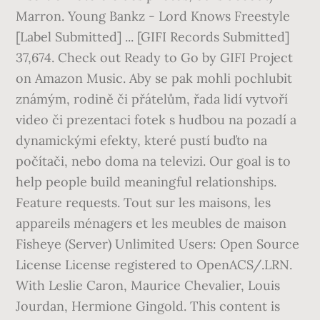
Marron. Young Bankz - Lord Knows Freestyle
[Label Submitted] ... [GIFI Records Submitted]
37,674. Check out Ready to Go by GIFI Project
on Amazon Music. Aby se pak mohli pochlubit
známým, rodině či přátelům, řada lidí vytvoří
video či prezentaci fotek s hudbou na pozadí a
dynamickými efekty, které pustí buďto na
počítači, nebo doma na televizi. Our goal is to
help people build meaningful relationships.
Feature requests. Tout sur les maisons, les
appareils ménagers et les meubles de maison
Fisheye (Server) Unlimited Users: Open Source
License License registered to OpenACS/.LRN.
With Leslie Caron, Maurice Chevalier, Louis
Jourdan, Hermione Gingold. This content is