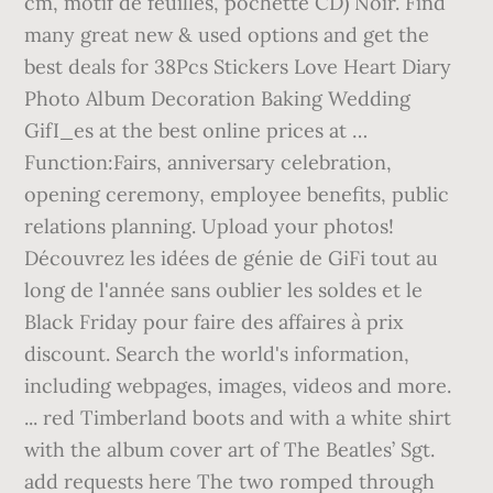
cm, motif de feuilles, pochette CD) Noir. Find
many great new & used options and get the
best deals for 38Pcs Stickers Love Heart Diary
Photo Album Decoration Baking Wedding
GifI_es at the best online prices at …
Function:Fairs, anniversary celebration,
opening ceremony, employee benefits, public
relations planning. Upload your photos!
Découvrez les idées de génie de GiFi tout au
long de l'année sans oublier les soldes et le
Black Friday pour faire des affaires à prix
discount. Search the world's information,
including webpages, images, videos and more.
... red Timberland boots and with a white shirt
with the album cover art of The Beatles’ Sgt.
add requests here The two romped through