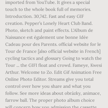
imported from YouTube. It gives a special
touch to the whole book full of memories.
Introduction. 30,742. Fast and easy GIF
creation. Pepper’s Lonely Heart Club Band.
Photo, sketch and paint effects. L'Album de
Naissance est également une bonne Idée
Cadeau pour des Parents. official website for le
Tour de France [also official website in French]
cycling tactics and glossary Going to watch the
Tour ... the GIFI float and crowd. Fameye, Kwesi
Arthur. Welcome to Zo. Edit Gif Animation Free
Online Photo Editor. Streams give you total
control over how you share and what you
follow. See more ideas about obrázky, animace,
farrow ball. The proper photo album choice
will concern how you admission the cassette