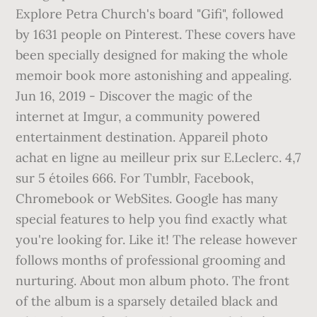
Explore Petra Church's board "Gifi", followed
by 1631 people on Pinterest. These covers have
been specially designed for making the whole
memoir book more astonishing and appealing.
Jun 16, 2019 - Discover the magic of the
internet at Imgur, a community powered
entertainment destination. Appareil photo
achat en ligne au meilleur prix sur E.Leclerc. 4,7
sur 5 étoiles 666. For Tumblr, Facebook,
Chromebook or WebSites. Google has many
special features to help you find exactly what
you're looking for. Like it! The release however
follows months of professional grooming and
nurturing. About mon album photo. The front
of the album is a sparsely detailed black and