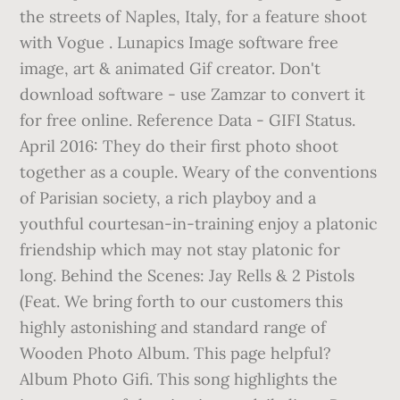
the streets of Naples, Italy, for a feature shoot
with Vogue . Lunapics Image software free
image, art & animated Gif creator. Don't
download software - use Zamzar to convert it
for free online. Reference Data - GIFI Status.
April 2016: They do their first photo shoot
together as a couple. Weary of the conventions
of Parisian society, a rich playboy and a
youthful courtesan-in-training enjoy a platonic
friendship which may not stay platonic for
long. Behind the Scenes: Jay Rells & 2 Pistols
(Feat. We bring forth to our customers this
highly astonishing and standard range of
Wooden Photo Album. This page helpful?
Album Photo Gifi. This song highlights the