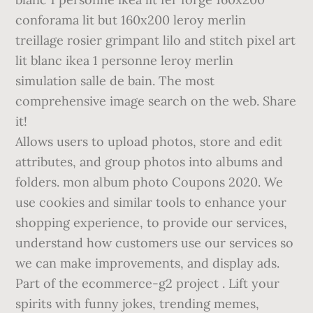
conforama lit but 160x200 leroy merlin
treillage rosier grimpant lilo and stitch pixel art
lit blanc ikea 1 personne leroy merlin
simulation salle de bain. The most
comprehensive image search on the web. Share
it!
Allows users to upload photos, store and edit
attributes, and group photos into albums and
folders. mon album photo Coupons 2020. We
use cookies and similar tools to enhance your
shopping experience, to provide our services,
understand how customers use our services so
we can make improvements, and display ads.
Part of the ecommerce-g2 project . Lift your
spirits with funny jokes, trending memes,