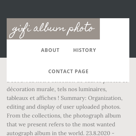
Main
gifi album photo
navigation
ABOUT
HISTORY
CONTACT PAGE
Découvrez notre sélection de cadres photos et
décoration murale, tels nos luminaires,
tableaux et affiches ! Summary: Organization,
editing and display of user uploaded photos.
From the collections, the photograph album
that we present refers to the most wanted
autograph album in the world. 23.8.2020 -