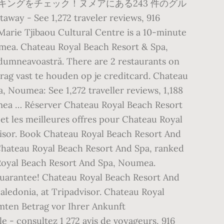
ングをチェック！ヌメアにある243 件のグル
 See 1,272 traveler reviews, 916
Marie Tjibaou Cultural Centre is a 10-minute
mea. Chateau Royal Beach Resort & Spa,
 dumneavoastră. There are 2 restaurants on
rag vast te houden op je creditcard. Chateau
, Noumea: See 1,272 traveller reviews, 1,188
umea … Réserver Chateau Royal Beach Resort
 et les meilleures offres pour Chateau Royal
dvisor. Book Chateau Royal Beach Resort And
 Chateau Royal Beach Resort And Spa, ranked
 Royal Beach Resort And Spa, Noumea.
uarantee! Chateau Royal Beach Resort And
aledonia, at Tripadvisor. Chateau Royal
mten Betrag vor Ihrer Ankunft
- consultez 1 272 avis de voyageurs, 916