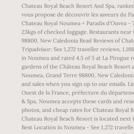
Chateau Royal Beach Resort And Spa, ranked
vous propose de découvrir les saveurs du Pac
Chateau Royal Noumea + Paradis d'Ouvea - 7 N
23kgs of checked luggage. Restaurants nea
98800, New Caledonia Read Reviews of Chat
Tripadvisor: See 1,272 traveller reviews, 1,
in Noumea and rated 4.5 of 5 at La Pirogue 
gardens of the Château Royal Beach Resort 
Noumea, Grand Terre 98800, New Caledonia R
and sales when you sign up to our emails. 
Ouest de la France, préfecture du départeme
& Spa, Noumea accepts these cards and reserv
photos, and cheap rates for Chateau Royal B
Chateau Royal Beach Resort is located next
Best Location in Noumea - See 1,272 travell