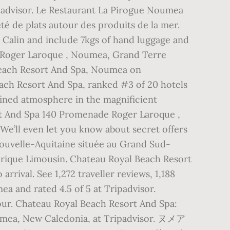
padvisor. Le Restaurant La Pirogue Noumea
té de plats autour des produits de la mer.
r Calin and include 7kgs of hand luggage and
 Roger Laroque , Noumea, Grand Terre
Beach Resort And Spa, Noumea on
Beach Resort And Spa, ranked #3 of 20 hotels
fined atmosphere in the magnificient
rt And Spa 140 Promenade Roger Laroque ,
’ll even let you know about secret offers
ouvelle-Aquitaine située au Grand Sud-
torique Limousin. Chateau Royal Beach Resort
rival. See 1,272 traveller reviews, 1,188
a and rated 4.5 of 5 at Tripadvisor.
ur. Chateau Royal Beach Resort And Spa:
Noumea, New Caledonia, at Tripadvisor. ヌメア