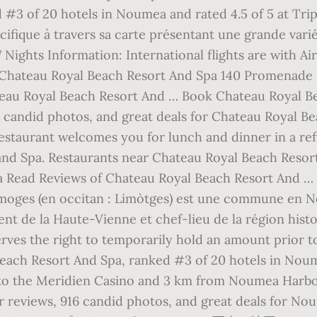
 #3 of 20 hotels in Noumea and rated 4.5 of 5 at Tri
ifique à travers sa carte présentant une grande varié
ights Information: International flights are with Ai
r Chateau Royal Beach Resort And Spa 140 Promenade
eau Royal Beach Resort And … Book Chateau Royal 
188 candid photos, and great deals for Chateau Royal 
restaurant welcomes you for lunch and dinner in a re
and Spa. Restaurants near Chateau Royal Beach Reso
ead Reviews of Chateau Royal Beach Resort And … We
Limoges (en occitan : Limòtges) est une commune en N
nt de la Haute-Vienne et chef-lieu de la région his
es the right to temporarily hold an amount prior to ar
each Resort And Spa, ranked #3 of 20 hotels in Noume
 to the Meridien Casino and 3 km from Noumea Harbo
er reviews, 916 candid photos, and great deals for 