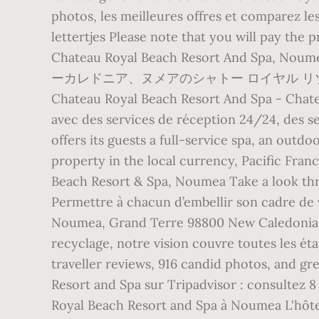
photos, les meilleures offres et comparez le
lettertjes Please note that you will pay the 
Chateau Royal Beach Resort A
ーカレドニア、ヌメアのシャトー ロイヤル リゾー
Chateau Royal Beach Resort And Spa - Chate
avec des services de réception 24/24, des s
offers its guests a full-service spa, an outdoo
property in the local currency, Pacific Fran
Beach Resort & Spa, Noumea Take a look thr
Permettre à chacun d’embellir son cadre de 
Noumea, Grand Terre 98800 New Caledonia +6
recyclage, notre vision couvre toutes les é
traveller reviews, 916 candid photos, and g
Resort and Spa sur Tripadvisor : consultez 8
Royal Beach Resort and Spa à Noumea L'hôtel