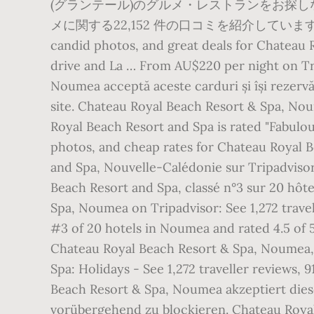
(グランテール)のグルメ・レストランをお探
メに関する22,152 件の口コミを紹介しています。 Chateau R
candid photos, and great deals for Chateau 
drive and La … From AU$220 per night on Tr
Noumea acceptă aceste carduri și își rezerv
site. Chateau Royal Beach Resort & Spa, Nou
Royal Beach Resort and Spa is rated "Fabulou
photos, and cheap rates for Chateau Royal 
and Spa, Nouvelle-Calédonie sur Tripadvisor 
Beach Resort and Spa, classé n°3 sur 20 hôt
Spa, Noumea on Tripadvisor: See 1,272 trave
#3 of 20 hotels in Noumea and rated 4.5 of
Chateau Royal Beach Resort & Spa, Noumea,
Spa: Holidays - See 1,272 traveller reviews,
Beach Resort & Spa, Noumea akzeptiert diese
vorübergehend zu blockieren. Chateau Royal