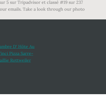
ur 5 sur Tripadvisor et classé #19 sur 237
 our emails. Take a look through our photo
ambre D' Hôte Au
inci Pizza Sarre-
aillie Rottweiler