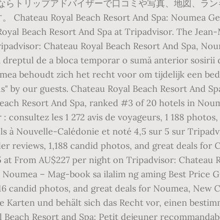
しならトリップアドバイザーで口コミや写真、地図、ランキ
oyal Beach Resort And Spa: Noumea Getaway -
Royal Beach Resort And Spa at Tripadvisor. The Jean-
ipadvisor: Chateau Royal Beach Resort And Spa, Nou
ă dreptul de a bloca temporar o sumă anterior sosirii
mea behoudt zich het recht voor om tijdelijk een bed
s" by our guests. Chateau Royal Beach Resort And Spa
Beach Resort And Spa, ranked #3 of 20 hotels in No
: consultez les 1 272 avis de voyageurs, 1 188 photos,
els à Nouvelle-Calédonie et noté 4,5 sur 5 sur Tripa
ler reviews, 1,188 candid photos, and great deals for
 5 at From AU$227 per night on Tripadvisor: Chateau
 Noumea – Mag-book sa ilalim ng aming Best Price G
 916 candid photos, and great deals for Noumea, New C
 Karten und behält sich das Recht vor, einen bestim
 Beach Resort and Spa: Petit dejeuner recommandable 