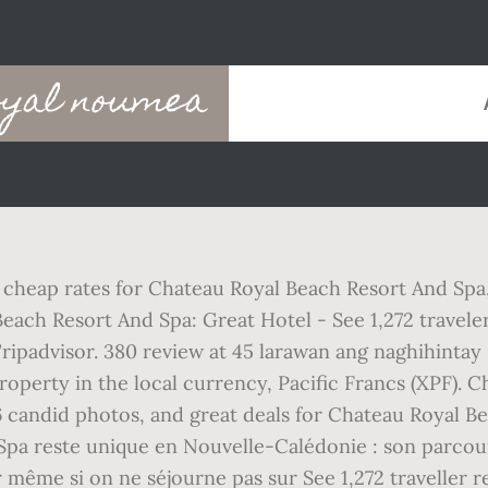
oyal noumea
and cheap rates for Chateau Royal Beach Resort And S
 Beach Resort And Spa: Great Hotel - See 1,272 travele
ipadvisor. 380 review at 45 larawan ang naghihintay 
 property in the local currency, Pacific Francs (XPF).
916 candid photos, and great deals for Chateau Royal B
Spa reste unique en Nouvelle-Calédonie : son parcou
 même si on ne séjourne pas sur See 1,272 traveller r