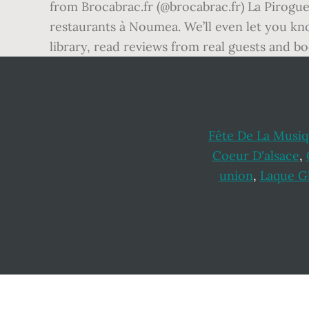
from Brocabrac.fr (@brocabrac.fr) La Pirogue
restaurants à Noumea. We’ll even let you kn
library, read reviews from real guests and 
Fête De La Musiq
Coeur D'alsace
,
union
,
Laque Gl
Footer