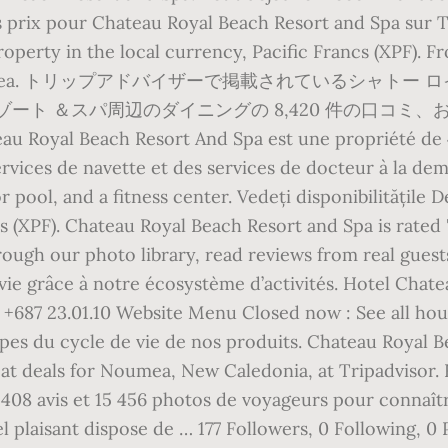
s prix pour Chateau Royal Beach Resort and Spa sur T
property in the local currency, Pacific Francs (XPF).
nd Spa, Noumea. トリップアドバイザーで掲載されているシ
ト ＆スパ周辺のダイニングの 8,420 件の口コミ、およ
au Royal Beach Resort And Spa est une propriété de 
ervices de navette et des services de docteur à la d
r pool, and a fitness center. Vedeți disponibilitățile D
cs (XPF). Chateau Royal Beach Resort and Spa is rated
ough our photo library, read reviews from real gues
vie grâce à notre écosystème d’activités. Hotel Chate
87 23.01.10 Website Menu Closed now : See all hours
tapes du cycle de vie de nos produits. Chateau Royal 
reat deals for Noumea, New Caledonia, at Tripadvisor
 408 avis et 15 456 photos de voyageurs pour connaîtr
 plaisant dispose de … 177 Followers, 0 Following, 0