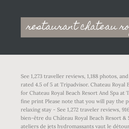
Main
restaurant chateau r
navigation
See 1,273 traveller reviews, 1,188 photos, 
rated 4.5 of 5 at Tripadvisor. Chateau Royal
for Chateau Royal Beach Resort And Spa at Tr
fine print Please note that you will pay the
relaxing stay - See 1,272 traveler reviews, 
bien-être du Château Royal Beach Resort & 
ateliers de jets hydromassants vaut le détour