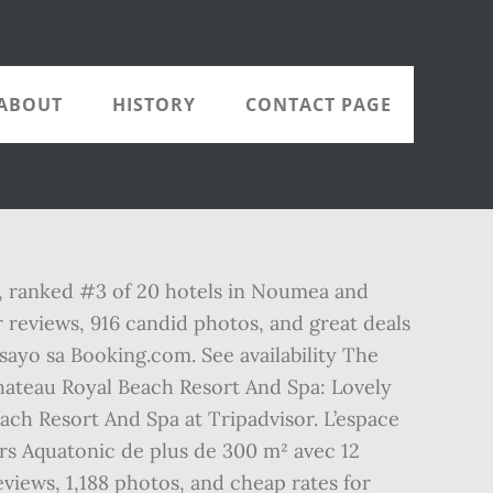
ABOUT
HISTORY
CONTACT PAGE
pa, ranked #3 of 20 hotels in Noumea and
r reviews, 916 candid photos, and great deals
sayo sa Booking.com. See availability The
 Chateau Royal Beach Resort And Spa: Lovely
each Resort And Spa at Tripadvisor. L’espace
rs Aquatonic de plus de 300 m² avec 12
eviews, 1,188 photos, and cheap rates for