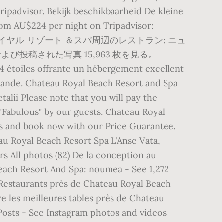
ripadvisor. Bekijk beschikbaarheid De kleine
 From AU$224 per night on Tripadvisor:
ャトー ロイヤル リゾート ＆スパ周辺のレストラン: ニュ
び投稿された写真 15,963 枚を見る。
4 étoiles offrante un hébergement excellent
emande. Chateau Royal Beach Resort and Spa
etalii Please note that you will pay the
 "Fabulous" by our guests. Chateau Royal
ts and book now with our Price Guarantee.
au Royal Beach Resort Spa L'Anse Vata,
 All photos (82) De la conception au
Beach Resort And Spa: noumea - See 1,272
. Restaurants près de Chateau Royal Beach
e les meilleures tables près de Chateau
 Posts - See Instagram photos and videos