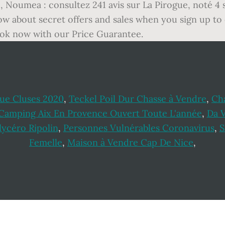
, Noumea : consultez 241 avis sur La Pirogue, noté 4 s
ow about secret offers and sales when you sign up to
book now with our Price Guarantee.
ue Cluses 2020
,
Teckel Poil Dur Chasse à Vendre
,
Ch
Camping Aix En Provence Ouvert Toute L'année
,
Da V
ycéro Ripolin
,
Personnes Vulnérables Coronavirus
,
S
Femelle
,
Maison à Vendre Cap De Nice
,